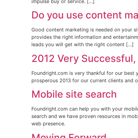
impulse buy or service. […]
Do you use content mar
Good content marketing is needed on your si
provides the right information and entertainm
leads you will get with the right content […]
2012 Very Successful,
Foundright.com is very thankful for our best 
prosperous 2013 for our current clients and ou
Mobile site search
Foundright.com can help you with your mobil
search and we have proven resources in mobi
web presence.
Moving Forward