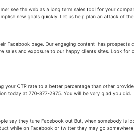
omer see the web as a long term sales tool for your compa
complish new goals quickly. Let us help plan an attack of 
their Facebook page. Our engaging content has prospects c
ore sales and exposure to our happy clients sites. Look f
ng your CTR rate to a better percentage than other provide
ion today at 770-377-2975. You will be very glad you did.
eople say they tune Facebook out But, when somebody is lo
duct while on Facebook or twitter they may go somewhere e