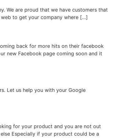
ny. We are proud that we have customers that
the web to get your company where […]
oming back for more hits on their facebook
or our new Facebook page coming soon and it
rs. Let us help you with your Google
oking for your product and you are not out
lse Especially if your product could be a