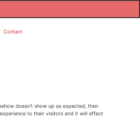
Contact
somehow doesn’t show up as expected, then
perience to their visitors and it will effect