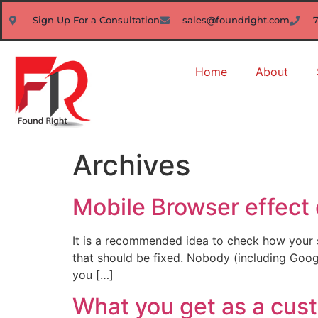
Sign Up For a Consultation
sales@foundright.com
Home
About
Archives
Mobile Browser effect 
It is a recommended idea to check how your s
that should be fixed. Nobody (including Google
you […]
What you get as a cus