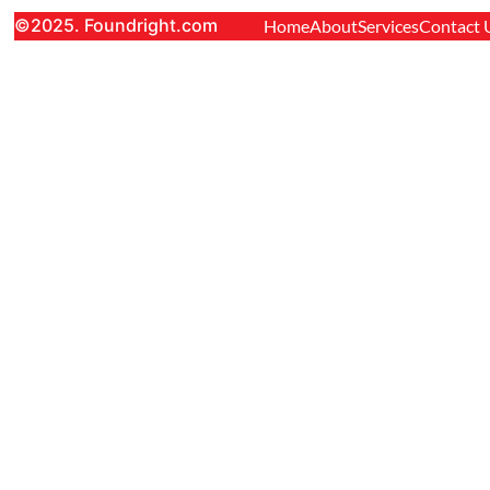
©2025. Foundright.com
Home
About
Services
Contact 