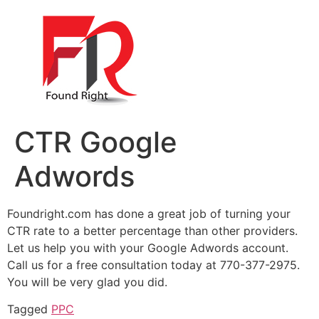
CTR Google
Adwords
Foundright.com has done a great job of turning your
CTR rate to a better percentage than other providers.
Let us help you with your Google Adwords account.
Call us for a free consultation today at 770-377-2975.
You will be very glad you did.
Tagged
PPC