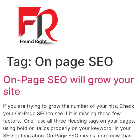
Tag:
On page SEO
On-Page SEO will grow your
site
If you are trying to grow the number of your hits. Check
your On-Page SEO to see if it is missing these few
factors. One, use all three Heading tags on your pages,
using bold or italics properly on your keyword in your
SEO optimization. On-Page SEO means more now than