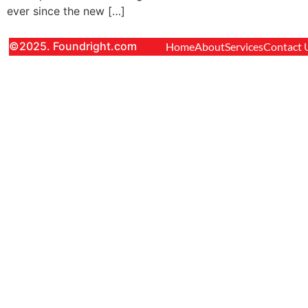
ever since the new […]
©2025. Foundright.com
Home
About
Services
Contact 