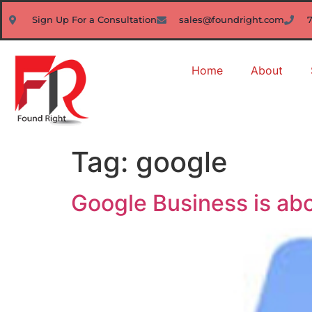
Sign Up For a Consultation
sales@foundright.com
Home
About
Tag:
google
Google Business is abo