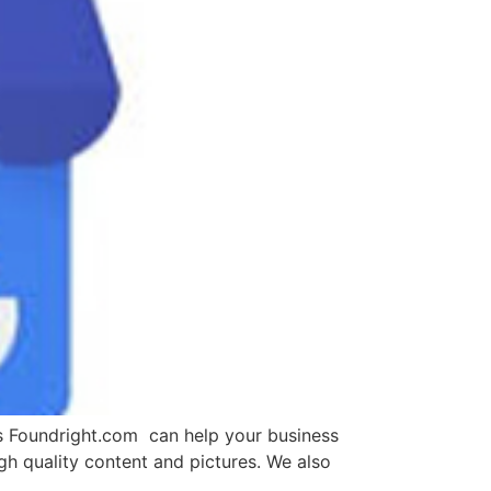
ts Foundright.com can help your business
h quality content and pictures. We also