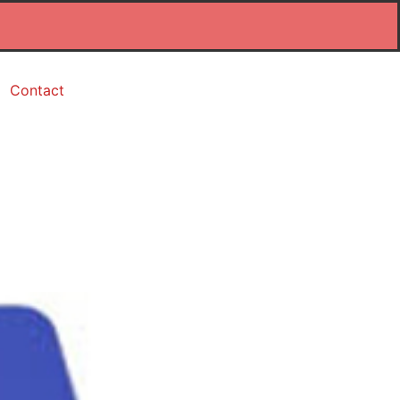
Contact