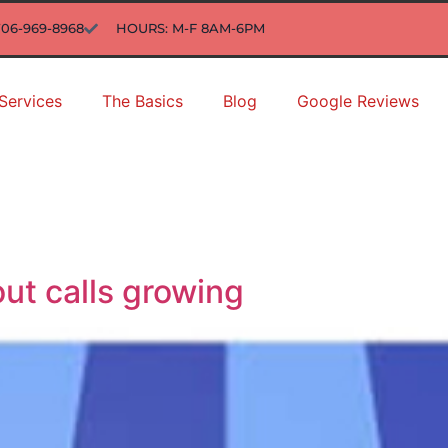
706-969-8968
HOURS: M-F 8AM-6PM
Services
The Basics
Blog
Google Reviews
ut calls growing