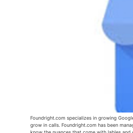
Foundright.com specializes in growing Google
grow in calls. Foundright.com has been mana
know the nuances that come with lables and c