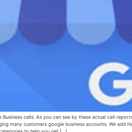
 Business calls. As you can see by these actual call repor
ging many customers google business accounts. We add hig
ategories to help you get […]