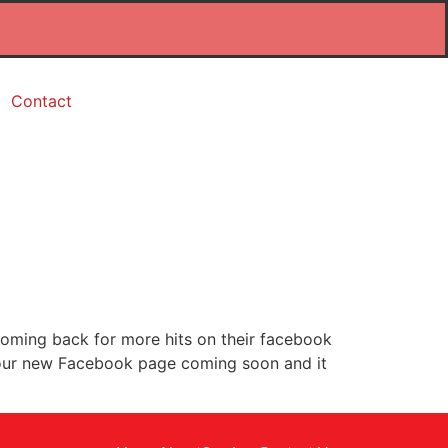
Contact
oming back for more hits on their facebook
or our new Facebook page coming soon and it