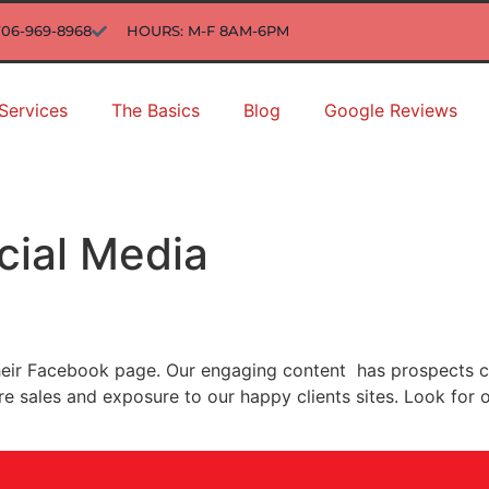
706-969-8968
HOURS: M-F 8AM-6PM
Services
The Basics
Blog
Google Reviews
cial Media
their Facebook page. Our engaging content has prospects c
ore sales and exposure to our happy clients sites. Look f