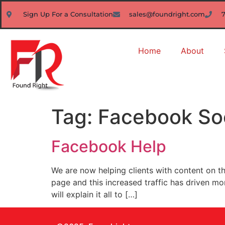
Sign Up For a Consultation
sales@foundright.com
Home
About
Tag:
Facebook So
Facebook Help
We are now helping clients with content on 
page and this increased traffic has driven m
will explain it all to […]