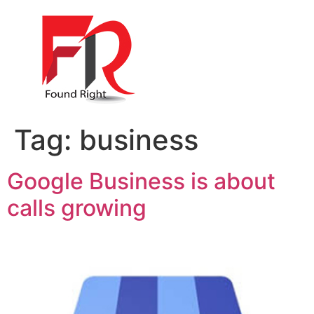
Tag:
business
Google Business is about
calls growing