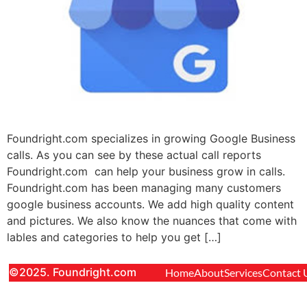
Foundright.com specializes in growing Google Business
calls. As you can see by these actual call reports
Foundright.com can help your business grow in calls.
Foundright.com has been managing many customers
google business accounts. We add high quality content
and pictures. We also know the nuances that come with
lables and categories to help you get […]
©2025. Foundright.com
Home
About
Services
Contact 