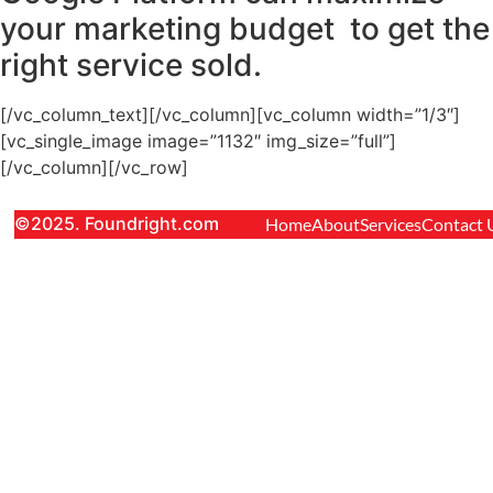
your marketing budget to get the
right service sold.
[/vc_column_text][/vc_column][vc_column width=”1/3″]
[vc_single_image image=”1132″ img_size=”full”]
[/vc_column][/vc_row]
©2025. Foundright.com
Home
About
Services
Contact 