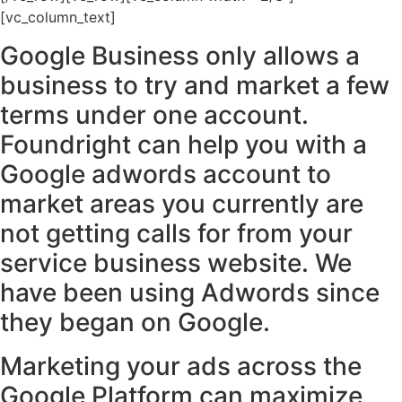
[vc_column_text]
Google Business only allows a
business to try and market a few
terms under one account.
Foundright can help you with a
Google adwords account to
market areas you currently are
not getting calls for from your
service business website. We
have been using Adwords since
they began on Google.
Marketing your ads across the
Google Platform can maximize