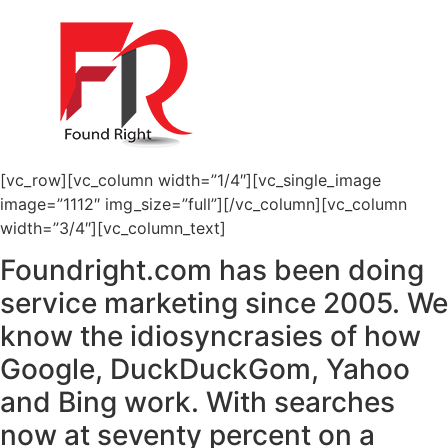
[vc_row][vc_column width=”1/4″][vc_single_image
image=”1112″ img_size=”full”][/vc_column][vc_column
width=”3/4″][vc_column_text]
Foundright.com has been doing
service marketing since 2005. We
know the idiosyncrasies of how
Google, DuckDuckGom, Yahoo
and Bing work. With searches
now at seventy percent on a