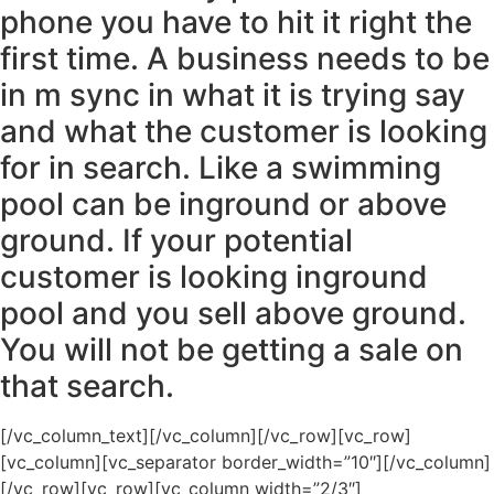
phone you have to hit it right the
first time. A business needs to be
in m sync in what it is trying say
and what the customer is looking
for in search. Like a swimming
pool can be inground or above
ground. If your potential
customer is looking inground
pool and you sell above ground.
You will not be getting a sale on
that search.
[/vc_column_text][/vc_column][/vc_row][vc_row]
[vc_column][vc_separator border_width=”10″][/vc_column]
[/vc_row][vc_row][vc_column width=”2/3″]