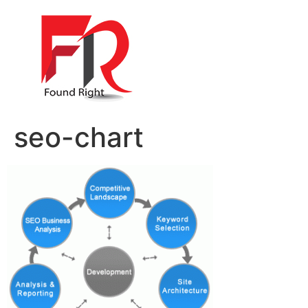
seo-chart