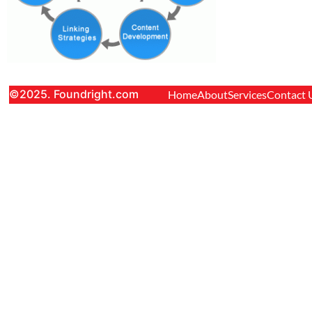
©2025. Foundright.com
Home
About
Services
Contact 