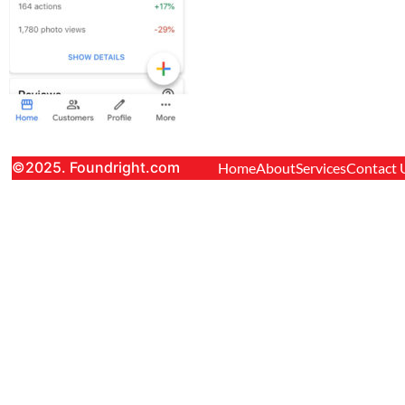
©2025. Foundright.com
Home
About
Services
Contact 