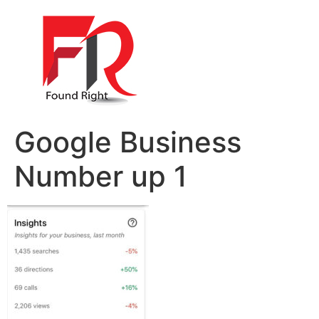
Google Business
Number up 1