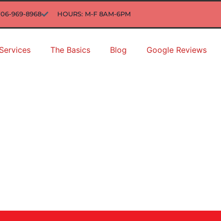
706-969-8968
HOURS: M-F 8AM-6PM
Services
The Basics
Blog
Google Reviews