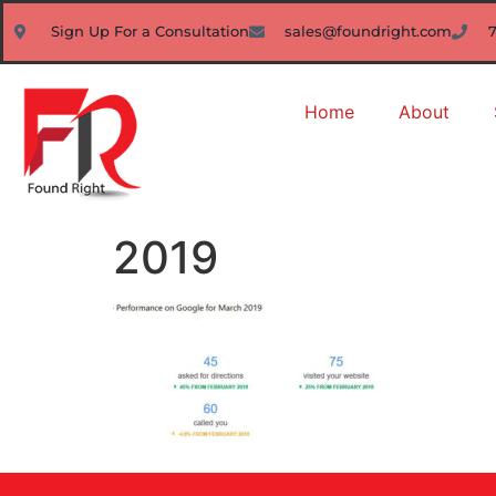
Sign Up For a Consultation
sales@foundright.com
Home
About
2019