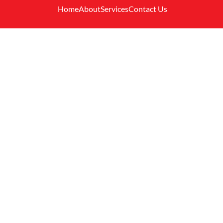
Home
About
Services
Contact Us