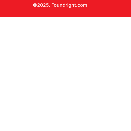
©2025. Foundright.com