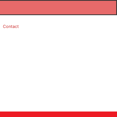
Contact