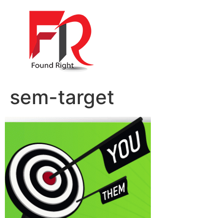
sem-target