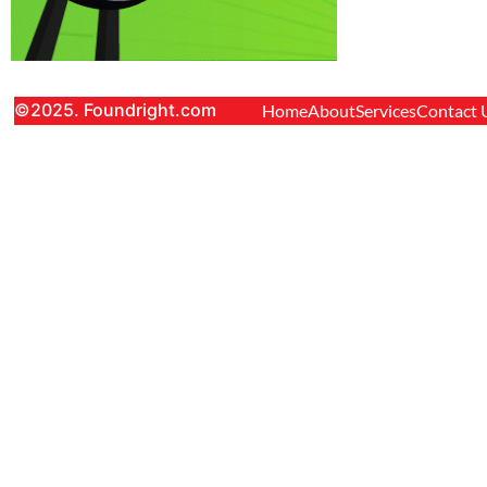
©2025. Foundright.com
Home
About
Services
Contact 