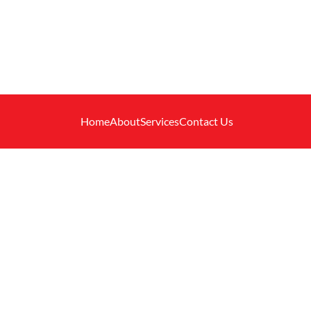
Home
About
Services
Contact Us