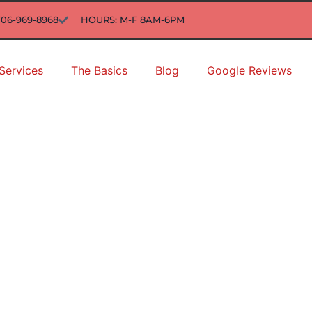
706-969-8968
HOURS: M-F 8AM-6PM
Services
The Basics
Blog
Google Reviews