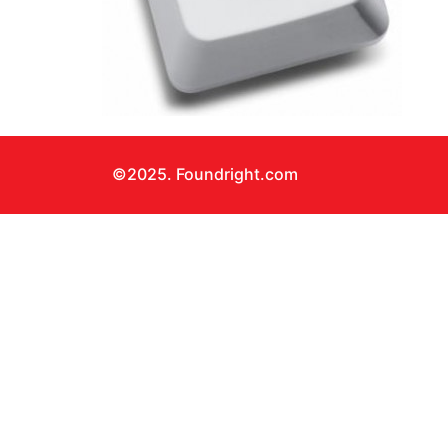
©2025. Foundright.com