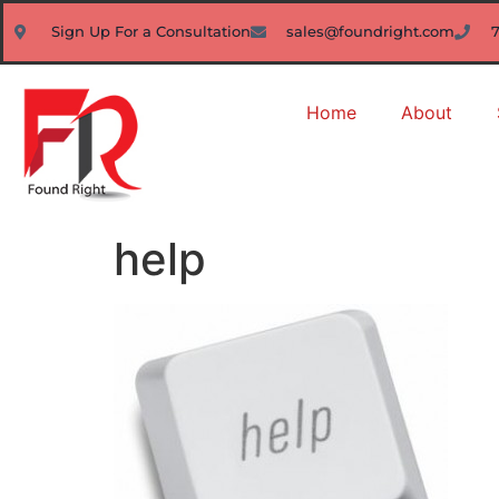
Sign Up For a Consultation
sales@foundright.com
Home
About
help