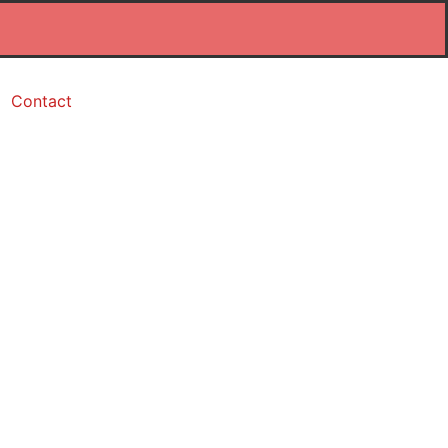
Contact