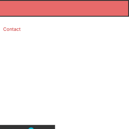
Contact