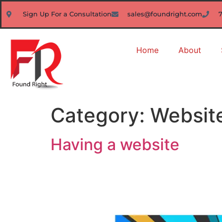
Sign Up For a Consultation
sales@foundright.com
Home
About
Category:
Websit
Having a website