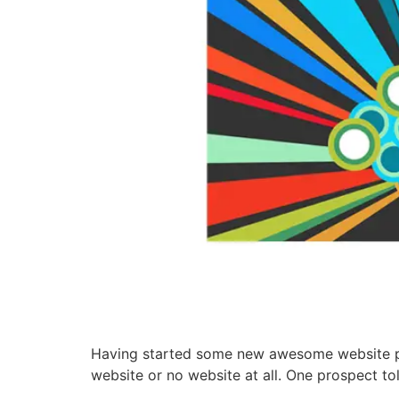
Having started some new awesome website pro
website or no website at all. One prospect to