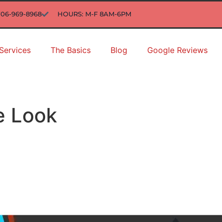
706-969-8968
HOURS: M-F 8AM-6PM
Services
The Basics
Blog
Google Reviews
e Look