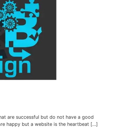
at are successful but do not have a good
are happy but a website is the heartbeat […]