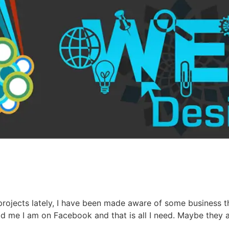
jects lately, I have been made aware of some business th
ld me I am on Facebook and that is all I need. Maybe they 