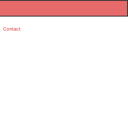
Contact