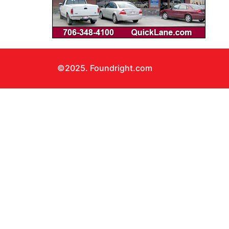
©2025. Foundright.com