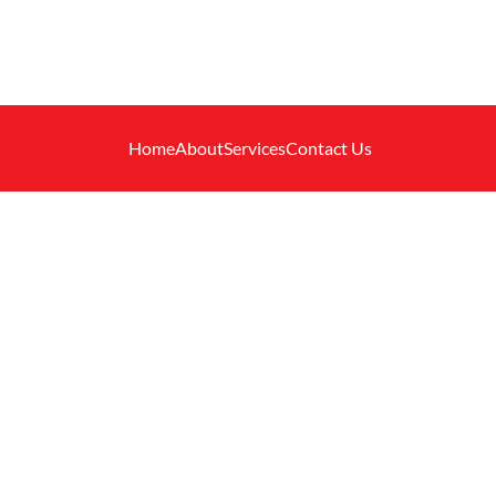
Home
About
Services
Contact Us