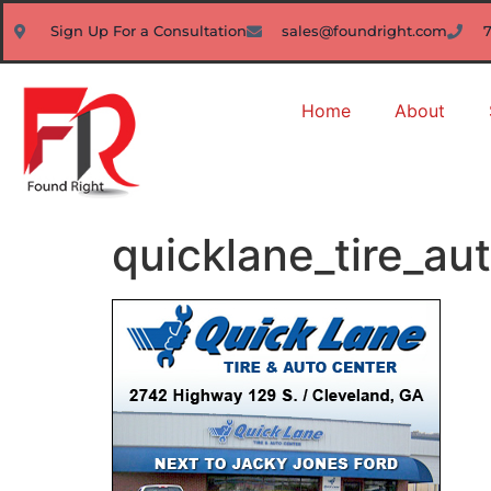
Sign Up For a Consultation
sales@foundright.com
Home
About
quicklane_tire_au