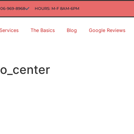
706-969-8968
HOURS: M-F 8AM-6PM
Services
The Basics
Blog
Google Reviews
to_center