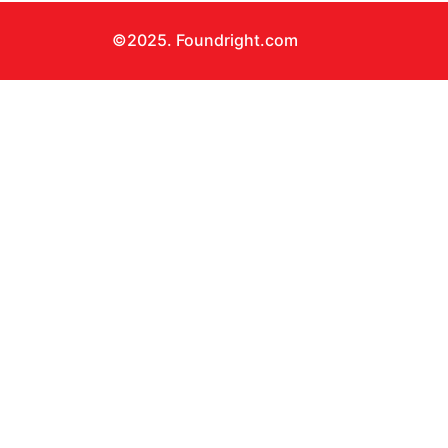
©2025. Foundright.com