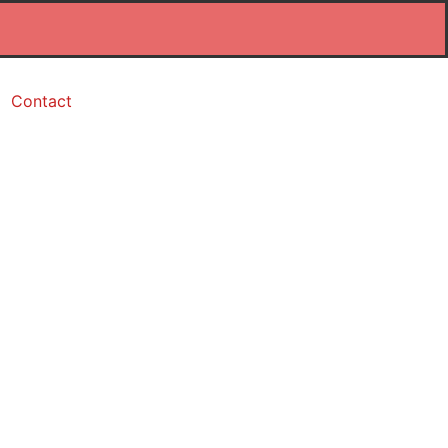
Contact