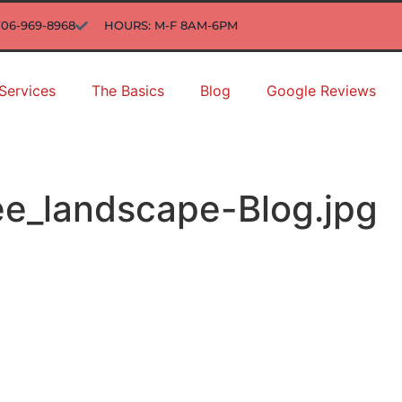
706-969-8968
HOURS: M-F 8AM-6PM
Services
The Basics
Blog
Google Reviews
ee_landscape-Blog.jpg