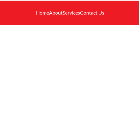
Home
About
Services
Contact Us