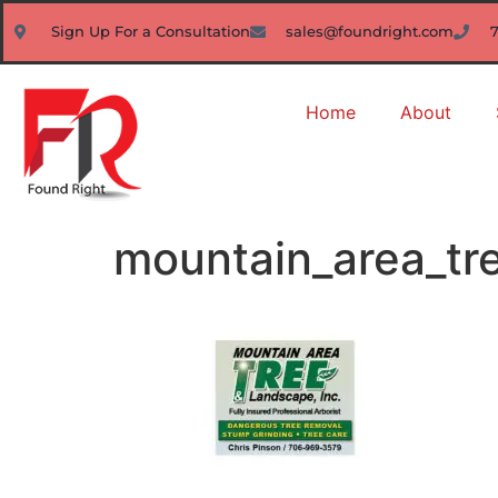
Sign Up For a Consultation
sales@foundright.com
Home
About
mountain_area_tr