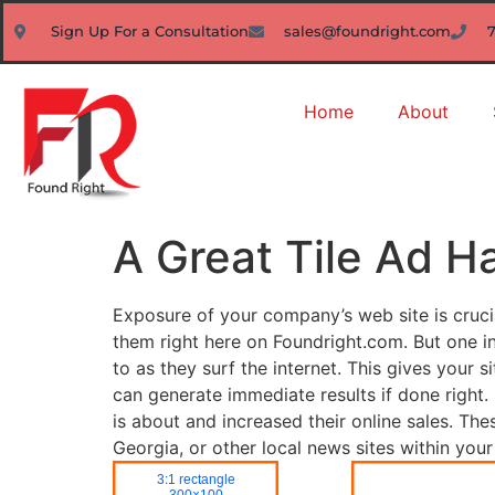
Sign Up For a Consultation
sales@foundright.com
Home
About
A Great Tile Ad 
Exposure of your company’s web site is cruci
them right here on Foundright.com. But one ine
to as they surf the internet. This gives your
can generate immediate results if done righ
is about and increased their online sales. Th
Georgia, or other local news sites within yo