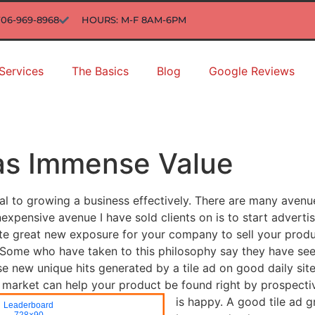
706-969-8968
HOURS: M-F 8AM-6PM
Services
The Basics
Blog
Google Reviews
Has Immense Value
al to growing a business effectively. There are many avenu
xpensive avenue I have sold clients on is to start advertis
 site great new exposure for your company to sell your pro
t. Some who have taken to this philosophy say they have s
ese new unique hits generated by a tile ad on good daily s
ur market can help your product be found right by prospect
is happy.
A good tile ad g