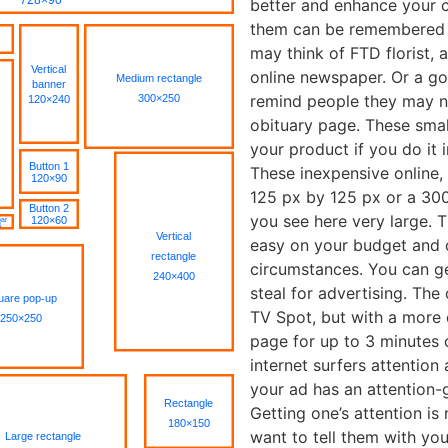
better and enhance your 
them can be remembered l
may think of FTD florist,
online newspaper. Or a goo
remind people they may n
obituary page. These small
your product if you do it 
These inexpensive online,
125 px by 125 px or a 30
you see here very large. 
easy on your budget and c
circumstances. You can ge
steal for advertising. The 
TV Spot, but with a more 
page for up to 3 minutes o
internet surfers attentio
your ad has an attention-g
Getting one’s attention i
want to tell them with yo