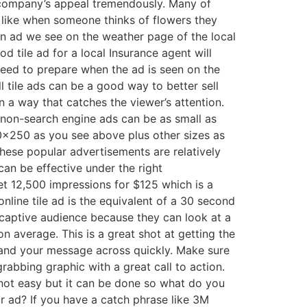
company’s appeal tremendously. Many of
ike when someone thinks of flowers they
 an ad we see on the weather page of the local
d tile ad for a local Insurance agent will
eed to prepare when the ad is seen on the
 tile ads can be a good way to better sell
in a way that catches the viewer’s attention.
 non-search engine ads can be as small as
0×250 as you see above plus other sizes as
These popular advertisements are relatively
an be effective under the right
t 12,500 impressions for $125 which is a
online tile ad is the equivalent of a 30 second
captive audience because they can look at a
n average. This is a great shot at getting the
n and your message across quickly. Make sure
rabbing graphic with a great call to action.
s not easy but it can be done so what do you
ur ad? If you have a catch phrase like 3M