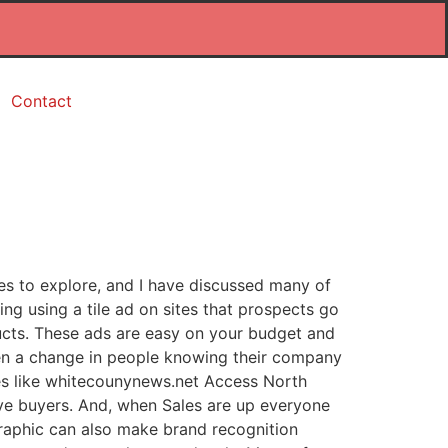
Contact
es to explore, and I have discussed many of
ing using a tile ad on sites that prospects go
ducts. These ads are easy on your budget and
een a change in people knowing their company
ites like whitecounynews.net Access North
ive buyers. And, when Sales are up everyone
raphic can also make brand recognition