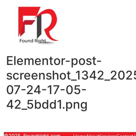
Elementor-post-
screenshot_1342_202
07-24-17-05-
42_5bdd1.png
©2025. Foundright.com
Home
About
Services
Contact 